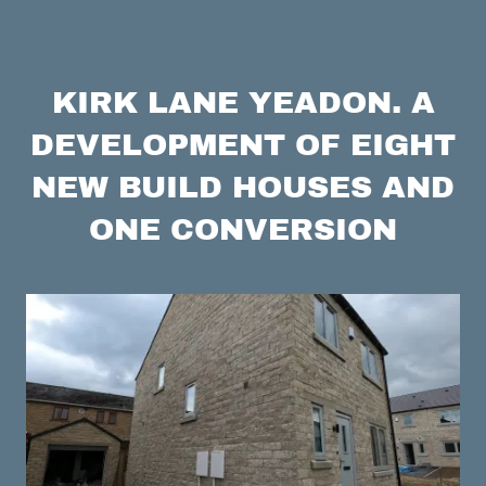
KIRK LANE YEADON. A
DEVELOPMENT OF EIGHT
NEW BUILD HOUSES AND
ONE CONVERSION