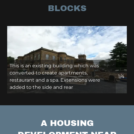
BLOCKS
This is an existing building which was
converted to create apartments,
1/4
restaurant and a spa. Extensions were
added to the side and rear
A HOUSING