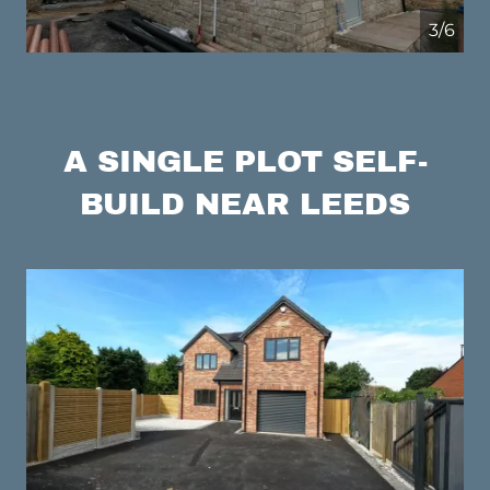
4/6
A SINGLE PLOT SELF-
BUILD NEAR LEEDS