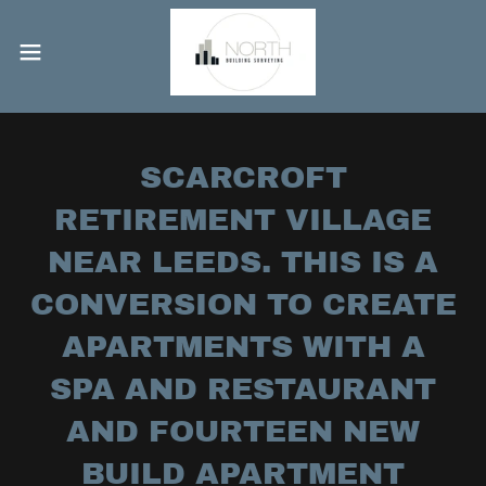
SCARCROFT
RETIREMENT VILLAGE
NEAR LEEDS. THIS IS A
CONVERSION TO CREATE
APARTMENTS WITH A
SPA AND RESTAURANT
AND FOURTEEN NEW
BUILD APARTMENT