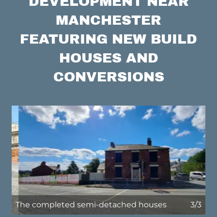
DEVELOPMENT NEAR
MANCHESTER
FEATURING NEW BUILD
HOUSES AND
CONVERSIONS
The original pub prior to commencement
1/3
of works